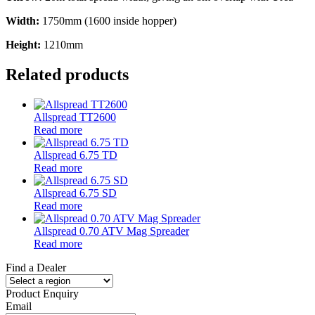
Width:
1750mm (1600 inside hopper)
Height:
1210mm
Related products
Allspread TT2600
Read more
Allspread 6.75 TD
Read more
Allspread 6.75 SD
Read more
Allspread 0.70 ATV Mag Spreader
Read more
Find a Dealer
Product Enquiry
Email