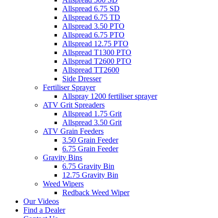
Allspread 6.75 SD
Allspread 6.75 TD
Allspread 3.50 PTO
Allspread 6.75 PTO
Allspread 12.75 PTO
Allspread T1300 PTO
Allspread T2600 PTO
Allspread TT2600
Side Dresser
Fertiliser Sprayer
Allspray 1200 fertiliser sprayer
ATV Grit Spreaders
Allspread 1.75 Grit
Allspread 3.50 Grit
ATV Grain Feeders
3.50 Grain Feeder
6.75 Grain Feeder
Gravity Bins
6.75 Gravity Bin
12.75 Gravity Bin
Weed Wipers
Redback Weed Wiper
Our Videos
Find a Dealer