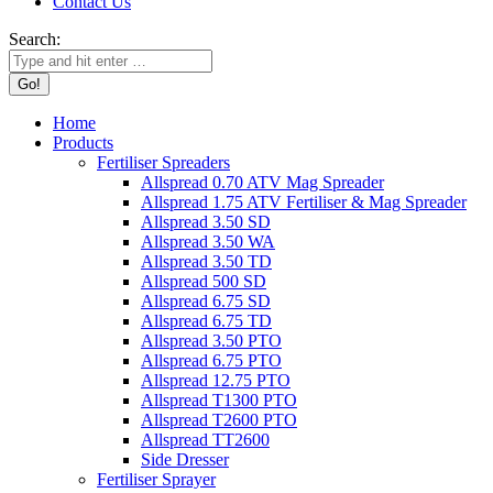
Contact Us
Search:
Home
Products
Fertiliser Spreaders
Allspread 0.70 ATV Mag Spreader
Allspread 1.75 ATV Fertiliser & Mag Spreader
Allspread 3.50 SD
Allspread 3.50 WA
Allspread 3.50 TD
Allspread 500 SD
Allspread 6.75 SD
Allspread 6.75 TD
Allspread 3.50 PTO
Allspread 6.75 PTO
Allspread 12.75 PTO
Allspread T1300 PTO
Allspread T2600 PTO
Allspread TT2600
Side Dresser
Fertiliser Sprayer