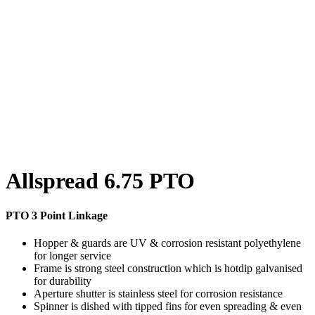
Allspread 6.75 PTO
PTO 3 Point Linkage
Hopper & guards are UV & corrosion resistant polyethylene
for longer service
Frame is strong steel construction which is hotdip galvanised
for durability
Aperture shutter is stainless steel for corrosion resistance
Spinner is dished with tipped fins for even spreading & even