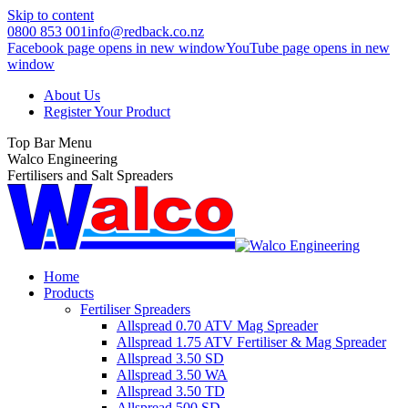
Skip to content
0800 853 001
info@redback.co.nz
Facebook page opens in new window
YouTube page opens in new
window
About Us
Register Your Product
Top Bar Menu
Walco Engineering
Fertilisers and Salt Spreaders
Home
Products
Fertiliser Spreaders
Allspread 0.70 ATV Mag Spreader
Allspread 1.75 ATV Fertiliser & Mag Spreader
Allspread 3.50 SD
Allspread 3.50 WA
Allspread 3.50 TD
Allspread 500 SD