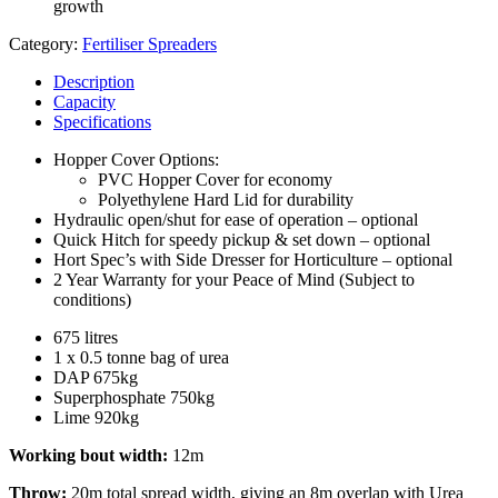
growth
Category:
Fertiliser Spreaders
Description
Capacity
Specifications
Hopper Cover Options:
PVC Hopper Cover for economy
Polyethylene Hard Lid for durability
Hydraulic open/shut for ease of operation – optional
Quick Hitch for speedy pickup & set down – optional
Hort Spec’s with Side Dresser for Horticulture – optional
2 Year Warranty for your Peace of Mind (Subject to
conditions)
675 litres
1 x 0.5 tonne bag of urea
DAP 675kg
Superphosphate 750kg
Lime 920kg
Working bout width:
12m
Throw:
20m total spread width, giving an 8m overlap with Urea