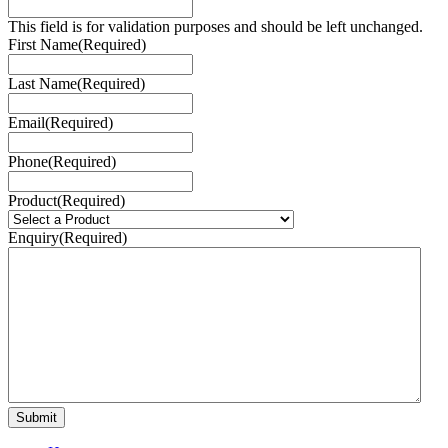
This field is for validation purposes and should be left unchanged.
First Name
(Required)
Last Name
(Required)
Email
(Required)
Phone
(Required)
Product
(Required)
Enquiry
(Required)