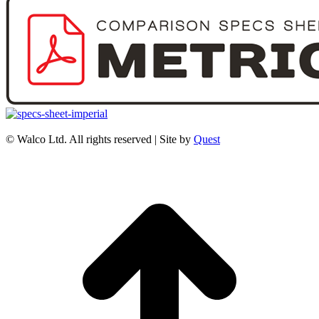
© Walco Ltd. All rights reserved | Site by
Quest