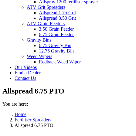
Allspray 1200 fertiliser sprayer
ATV Grit Spreaders
Allspread 1.75 Grit
Allspread 3.50 Grit
ATV Grain Feeders
3.50 Grain Feeder
6.75 Grain Feeder
Gravity Bins
6.75 Gravity Bin
12.75 Gravity Bin
Weed Wipers
Redback Weed Wiper
Our Videos
Find a Dealer
Contact Us
Allspread 6.75 PTO
You are here:
Home
Fertiliser Spreaders
Allspread 6.75 PTO