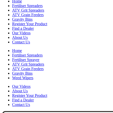
Home
Fertiliser Spreaders
ATV Grit Spreaders
ATV Grain Feeders
Gravity Bins
Register Your Product
Find a Dealer
Our Videos
About Us
Contact Us
Home
Fertiliser Spreaders
Fertiliser Sprayer
ATV Grit Spreaders
ATV Grain Feeders
Gravity Bins
Weed Wipers
Our Videos
About Us
Register Your Product
Find a Dealer
Contact Us