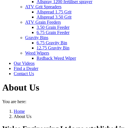
Allspray 1200 fertiliser sprayer
ATV Grit Spreaders
Allspread 1.75 Grit
Allspread 3.50 Grit
ATV Grain Feeders
3.50 Grain Feeder
6.75 Grain Feeder
Gravity Bins
6.75 Gravity Bin
12.75 Gravity Bin
Weed Wipers
Redback Weed Wiper
Our Videos
Find a Dealer
Contact Us
About Us
You are here:
Home
About Us