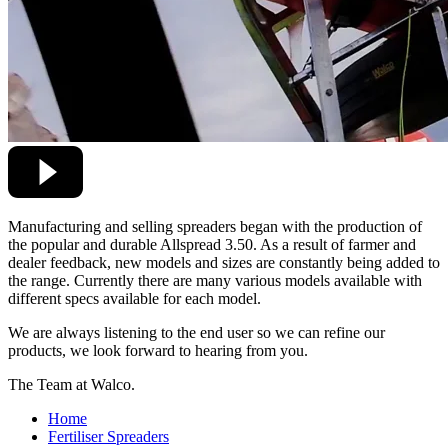
Manufacturing and selling spreaders began with the production of
the popular and durable Allspread 3.50. As a result of farmer and
dealer feedback, new models and sizes are constantly being added to
the range. Currently there are many various models available with
different specs available for each model.
We are always listening to the end user so we can refine our
products, we look forward to hearing from you.
The Team at Walco.
Home
Fertiliser Spreaders