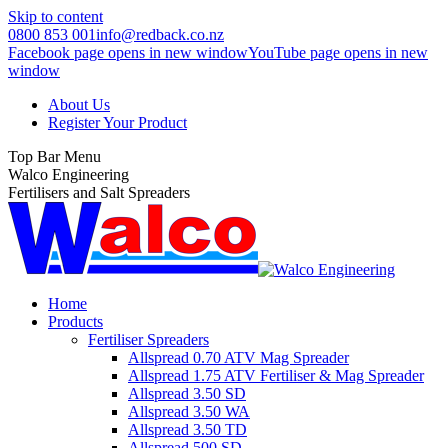
Skip to content
0800 853 001
info@redback.co.nz
Facebook page opens in new window
YouTube page opens in new
window
About Us
Register Your Product
Top Bar Menu
Walco Engineering
Fertilisers and Salt Spreaders
Home
Products
Fertiliser Spreaders
Allspread 0.70 ATV Mag Spreader
Allspread 1.75 ATV Fertiliser & Mag Spreader
Allspread 3.50 SD
Allspread 3.50 WA
Allspread 3.50 TD
Allspread 500 SD