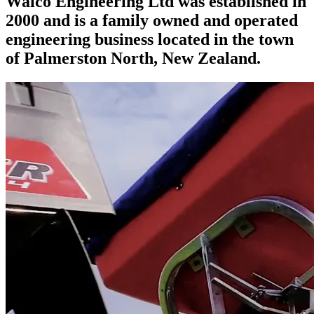
Walco Engineering Ltd was established in
2000 and is a family owned and operated
engineering business located in the town
of Palmerston North, New Zealand.