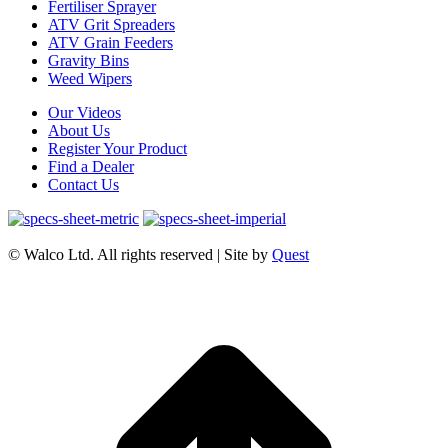
Fertiliser Sprayer
ATV Grit Spreaders
ATV Grain Feeders
Gravity Bins
Weed Wipers
Our Videos
About Us
Register Your Product
Find a Dealer
Contact Us
© Walco Ltd. All rights reserved | Site by
Quest