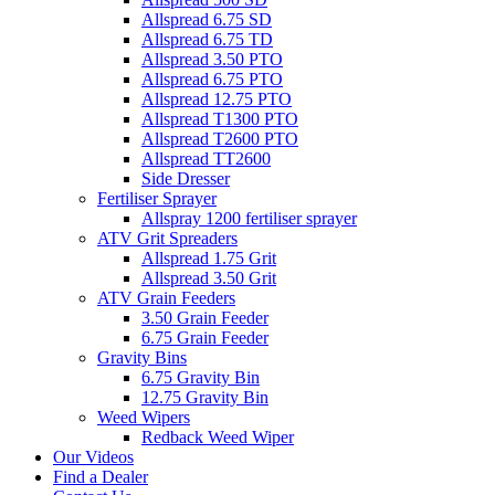
Allspread 6.75 SD
Allspread 6.75 TD
Allspread 3.50 PTO
Allspread 6.75 PTO
Allspread 12.75 PTO
Allspread T1300 PTO
Allspread T2600 PTO
Allspread TT2600
Side Dresser
Fertiliser Sprayer
Allspray 1200 fertiliser sprayer
ATV Grit Spreaders
Allspread 1.75 Grit
Allspread 3.50 Grit
ATV Grain Feeders
3.50 Grain Feeder
6.75 Grain Feeder
Gravity Bins
6.75 Gravity Bin
12.75 Gravity Bin
Weed Wipers
Redback Weed Wiper
Our Videos
Find a Dealer