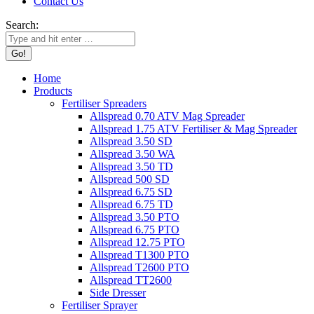
Contact Us
Search:
Home
Products
Fertiliser Spreaders
Allspread 0.70 ATV Mag Spreader
Allspread 1.75 ATV Fertiliser & Mag Spreader
Allspread 3.50 SD
Allspread 3.50 WA
Allspread 3.50 TD
Allspread 500 SD
Allspread 6.75 SD
Allspread 6.75 TD
Allspread 3.50 PTO
Allspread 6.75 PTO
Allspread 12.75 PTO
Allspread T1300 PTO
Allspread T2600 PTO
Allspread TT2600
Side Dresser
Fertiliser Sprayer