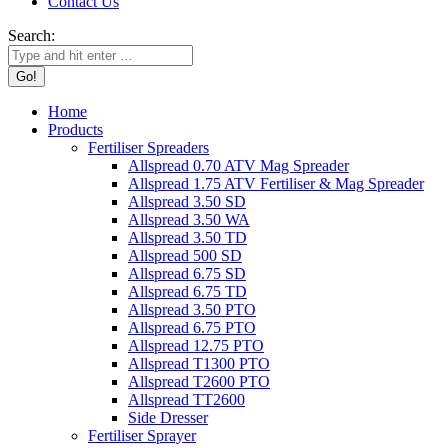
Contact Us
Search:
Home
Products
Fertiliser Spreaders
Allspread 0.70 ATV Mag Spreader
Allspread 1.75 ATV Fertiliser & Mag Spreader
Allspread 3.50 SD
Allspread 3.50 WA
Allspread 3.50 TD
Allspread 500 SD
Allspread 6.75 SD
Allspread 6.75 TD
Allspread 3.50 PTO
Allspread 6.75 PTO
Allspread 12.75 PTO
Allspread T1300 PTO
Allspread T2600 PTO
Allspread TT2600
Side Dresser
Fertiliser Sprayer