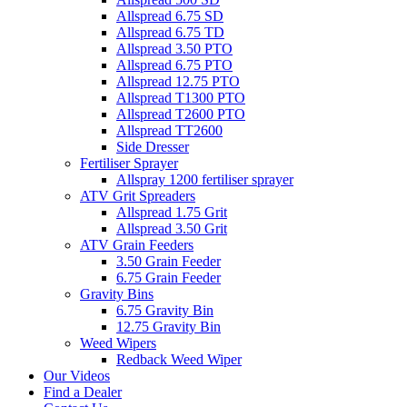
Allspread 6.75 SD
Allspread 6.75 TD
Allspread 3.50 PTO
Allspread 6.75 PTO
Allspread 12.75 PTO
Allspread T1300 PTO
Allspread T2600 PTO
Allspread TT2600
Side Dresser
Fertiliser Sprayer
Allspray 1200 fertiliser sprayer
ATV Grit Spreaders
Allspread 1.75 Grit
Allspread 3.50 Grit
ATV Grain Feeders
3.50 Grain Feeder
6.75 Grain Feeder
Gravity Bins
6.75 Gravity Bin
12.75 Gravity Bin
Weed Wipers
Redback Weed Wiper
Our Videos
Find a Dealer