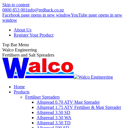
Skip to content
0800 853 001
info@redback.co.nz
Facebook page opens in new window
YouTube page opens in new
window
About Us
Register Your Product
Top Bar Menu
Walco Engineering
Fertilisers and Salt Spreaders
Home
Products
Fertiliser Spreaders
Allspread 0.70 ATV Mag Spreader
Allspread 1.75 ATV Fertiliser & Mag Spreader
Allspread 3.50 SD
Allspread 3.50 WA
Allspread 3.50 TD
Allspread 500 SD