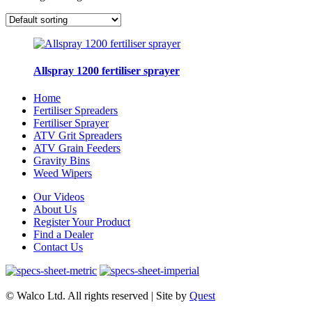
Allspray 1200 fertiliser sprayer
Home
Fertiliser Spreaders
Fertiliser Sprayer
ATV Grit Spreaders
ATV Grain Feeders
Gravity Bins
Weed Wipers
Our Videos
About Us
Register Your Product
Find a Dealer
Contact Us
© Walco Ltd. All rights reserved | Site by
Quest