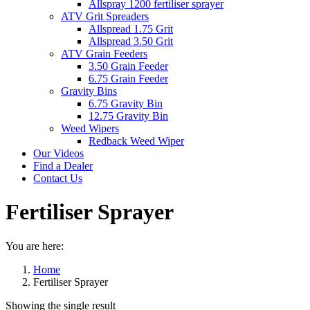
Allspray 1200 fertiliser sprayer
ATV Grit Spreaders
Allspread 1.75 Grit
Allspread 3.50 Grit
ATV Grain Feeders
3.50 Grain Feeder
6.75 Grain Feeder
Gravity Bins
6.75 Gravity Bin
12.75 Gravity Bin
Weed Wipers
Redback Weed Wiper
Our Videos
Find a Dealer
Contact Us
Fertiliser Sprayer
You are here:
Home
Fertiliser Sprayer
Showing the single result