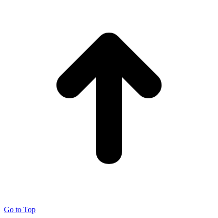
Go to Top