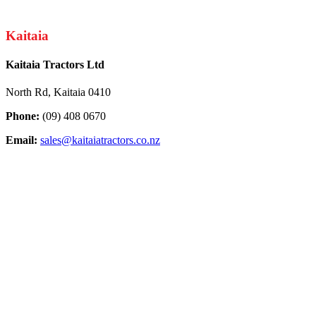
Kaitaia
Kaitaia Tractors Ltd
North Rd, Kaitaia 0410
Phone:
(09) 408 0670
Email:
sales@kaitaiatractors.co.nz