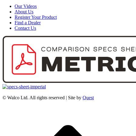
Our Videos
About Us
Register Your Product
Find a Dealer
Contact Us
© Walco Ltd. All rights reserved | Site by
Quest