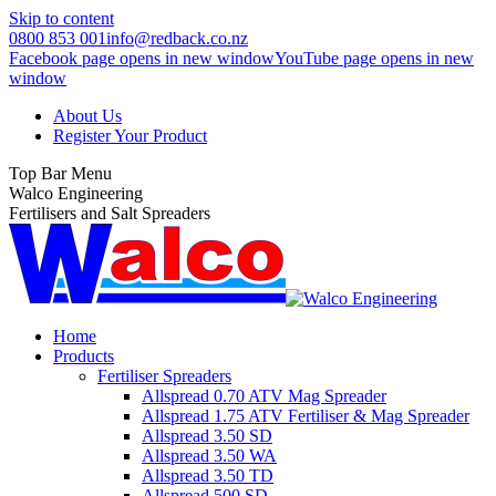
Skip to content
0800 853 001
info@redback.co.nz
Facebook page opens in new window
YouTube page opens in new
window
About Us
Register Your Product
Top Bar Menu
Walco Engineering
Fertilisers and Salt Spreaders
Home
Products
Fertiliser Spreaders
Allspread 0.70 ATV Mag Spreader
Allspread 1.75 ATV Fertiliser & Mag Spreader
Allspread 3.50 SD
Allspread 3.50 WA
Allspread 3.50 TD
Allspread 500 SD