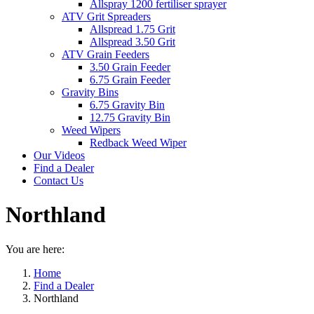
Allspray 1200 fertiliser sprayer
ATV Grit Spreaders
Allspread 1.75 Grit
Allspread 3.50 Grit
ATV Grain Feeders
3.50 Grain Feeder
6.75 Grain Feeder
Gravity Bins
6.75 Gravity Bin
12.75 Gravity Bin
Weed Wipers
Redback Weed Wiper
Our Videos
Find a Dealer
Contact Us
Northland
You are here:
Home
Find a Dealer
Northland