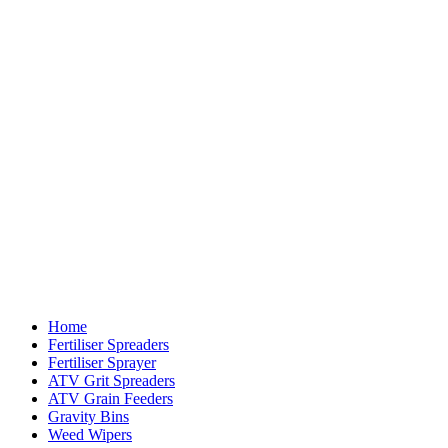
Home
Fertiliser Spreaders
Fertiliser Sprayer
ATV Grit Spreaders
ATV Grain Feeders
Gravity Bins
Weed Wipers