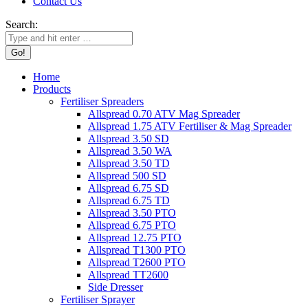
Contact Us
Search:
Home
Products
Fertiliser Spreaders
Allspread 0.70 ATV Mag Spreader
Allspread 1.75 ATV Fertiliser & Mag Spreader
Allspread 3.50 SD
Allspread 3.50 WA
Allspread 3.50 TD
Allspread 500 SD
Allspread 6.75 SD
Allspread 6.75 TD
Allspread 3.50 PTO
Allspread 6.75 PTO
Allspread 12.75 PTO
Allspread T1300 PTO
Allspread T2600 PTO
Allspread TT2600
Side Dresser
Fertiliser Sprayer