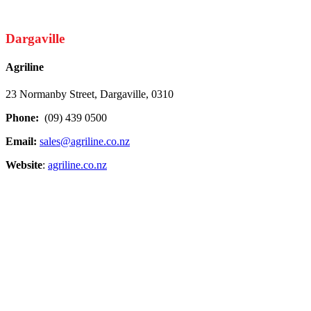
Dargaville
Agriline
23 Normanby Street, Dargaville, 0310
Phone:
(09) 439 0500
Email:
sales@agriline.co.nz
Website
:
agriline.co.nz