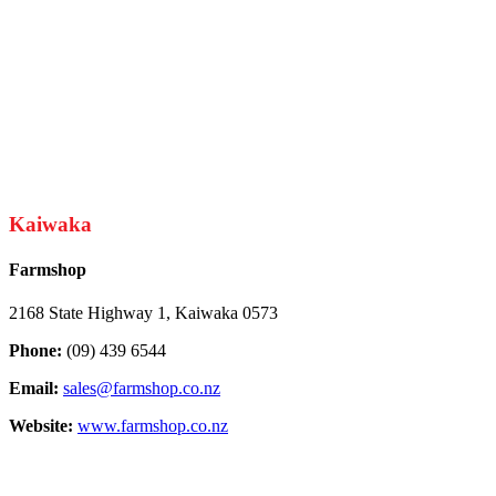
Kaiwaka
Farmshop
2168 State Highway 1, Kaiwaka 0573
Phone:
(09) 439 6544
Email:
sales@farmshop.co.nz
Website:
www.farmshop.co.nz