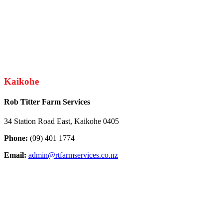
Kaikohe
Rob Titter Farm Services
34 Station Road East, Kaikohe 0405
Phone:
(09) 401 1774
Email:
admin@rtfarmservices.co.nz