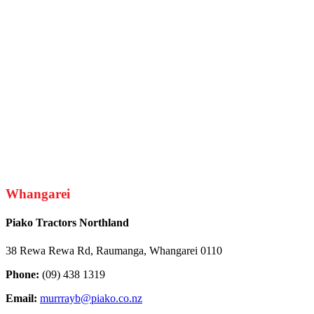
Whangarei
Piako Tractors Northland
38 Rewa Rewa Rd, Raumanga, Whangarei 0110
Phone:
(09) 438 1319
Email:
murrrayb@piako.co.nz