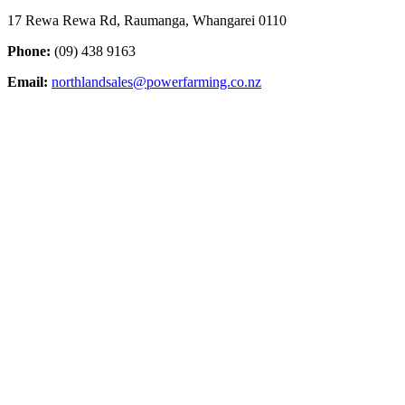
17 Rewa Rewa Rd, Raumanga, Whangarei 0110
Phone:
(09) 438 9163
Email:
northlandsales@powerfarming.co.nz