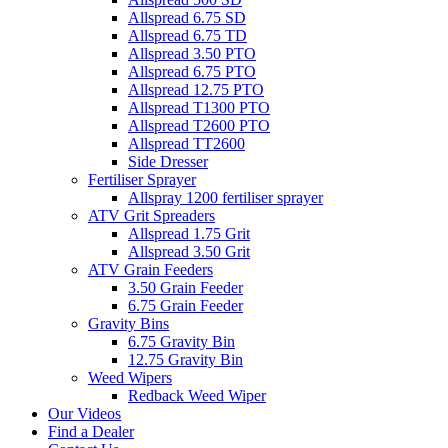
Allspread 6.75 SD
Allspread 6.75 TD
Allspread 3.50 PTO
Allspread 6.75 PTO
Allspread 12.75 PTO
Allspread T1300 PTO
Allspread T2600 PTO
Allspread TT2600
Side Dresser
Fertiliser Sprayer
Allspray 1200 fertiliser sprayer
ATV Grit Spreaders
Allspread 1.75 Grit
Allspread 3.50 Grit
ATV Grain Feeders
3.50 Grain Feeder
6.75 Grain Feeder
Gravity Bins
6.75 Gravity Bin
12.75 Gravity Bin
Weed Wipers
Redback Weed Wiper
Our Videos
Find a Dealer