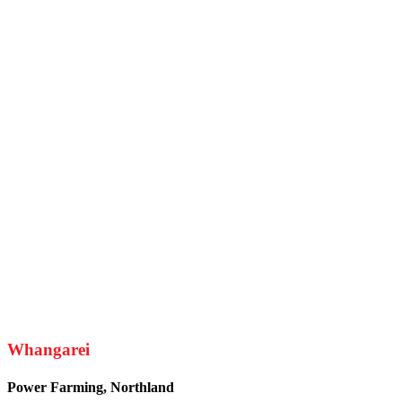
Whangarei
Power Farming, Northland