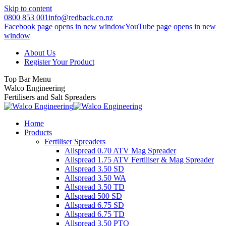
Skip to content
0800 853 001
info@redback.co.nz
Facebook page opens in new window
YouTube page opens in new
window
About Us
Register Your Product
Top Bar Menu
Walco Engineering
Fertilisers and Salt Spreaders
Home
Products
Fertiliser Spreaders
Allspread 0.70 ATV Mag Spreader
Allspread 1.75 ATV Fertiliser & Mag Spreader
Allspread 3.50 SD
Allspread 3.50 WA
Allspread 3.50 TD
Allspread 500 SD
Allspread 6.75 SD
Allspread 6.75 TD
Allspread 3.50 PTO