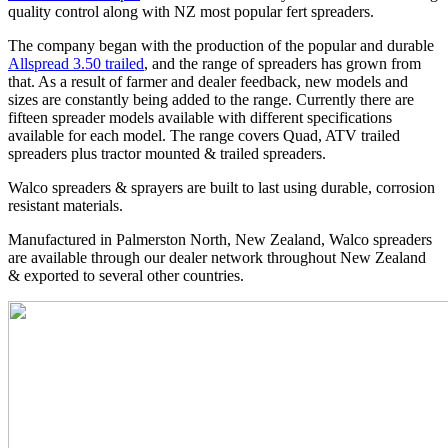
quality control along with NZ most popular fert spreaders.
The company began with the production of the popular and durable
Allspread 3.50 trailed
, and the range of spreaders has grown from
that. As a result of farmer and dealer feedback, new models and
sizes are constantly being added to the range. Currently there are
fifteen spreader models available with different specifications
available for each model. The range covers Quad, ATV trailed
spreaders plus tractor mounted & trailed spreaders.
Walco spreaders & sprayers are built to last using durable, corrosion
resistant materials.
Manufactured in Palmerston North, New Zealand, Walco spreaders
are available through our dealer network throughout New Zealand
& exported to several other countries.