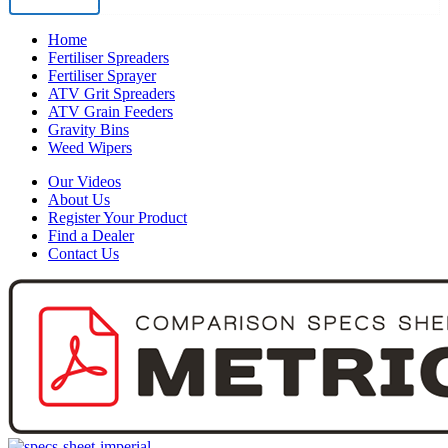
View Product
Home
Fertiliser Spreaders
Fertiliser Sprayer
ATV Grit Spreaders
ATV Grain Feeders
Gravity Bins
Weed Wipers
Our Videos
About Us
Register Your Product
Find a Dealer
Contact Us