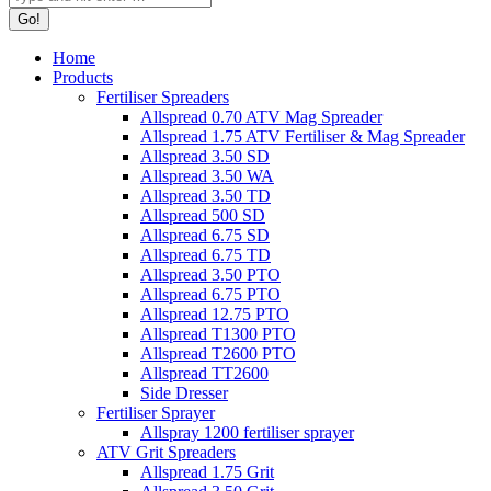
Home
Products
Fertiliser Spreaders
Allspread 0.70 ATV Mag Spreader
Allspread 1.75 ATV Fertiliser & Mag Spreader
Allspread 3.50 SD
Allspread 3.50 WA
Allspread 3.50 TD
Allspread 500 SD
Allspread 6.75 SD
Allspread 6.75 TD
Allspread 3.50 PTO
Allspread 6.75 PTO
Allspread 12.75 PTO
Allspread T1300 PTO
Allspread T2600 PTO
Allspread TT2600
Side Dresser
Fertiliser Sprayer
Allspray 1200 fertiliser sprayer
ATV Grit Spreaders
Allspread 1.75 Grit