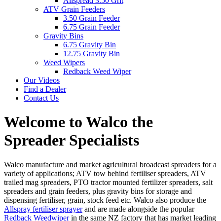
Allspread 3.50 Grit
ATV Grain Feeders
3.50 Grain Feeder
6.75 Grain Feeder
Gravity Bins
6.75 Gravity Bin
12.75 Gravity Bin
Weed Wipers
Redback Weed Wiper
Our Videos
Find a Dealer
Contact Us
Welcome to Walco the
Spreader Specialists
Walco manufacture and market agricultural broadcast spreaders for a
variety of applications; ATV tow behind fertiliser spreaders, ATV
trailed mag spreaders, PTO tractor mounted fertilizer spreaders, salt
spreaders and grain feeders, plus gravity bins for storage and
dispensing fertiliser, grain, stock feed etc. Walco also produce the
Allspray fertiliser sprayer
and are made alongside the popular
Redback Weedwiper
in the same NZ factory that has market leading