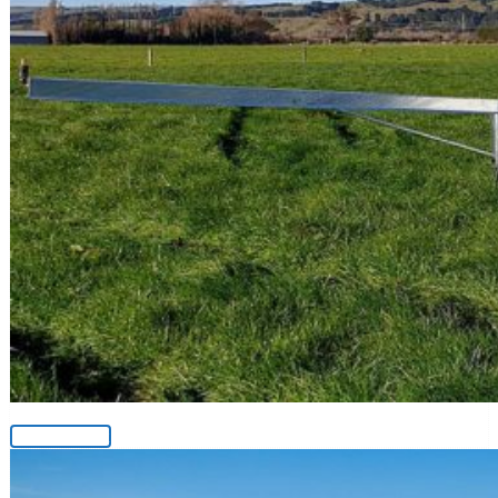
Fertliser Sprayer
View Product