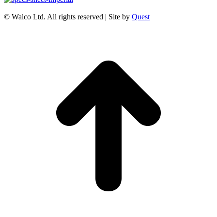
© Walco Ltd. All rights reserved | Site by
Quest