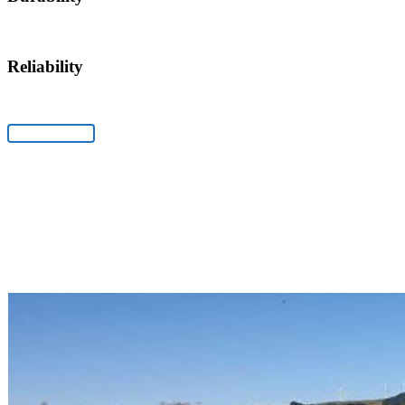
Reliability
Fertiliser Spreaders
View Products