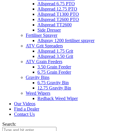
Allspread 6.75 PTO
Allspread 12.75 PTO
Allspread T1300 PTO
Allspread T2600 PTO
Allspread TT2600
Side Dresser
Fertiliser Sprayer
Allspray 1200 fertiliser sprayer
ATV Grit Spreaders
Allspread 1.75 Grit
Allspread 3.50 Grit
ATV Grain Feeders
3.50 Grain Feeder
6.75 Grain Feeder
Gravity Bins
6.75 Gravity Bin
12.75 Gravity Bin
Weed Wipers
Redback Weed Wiper
Our Videos
Find a Dealer
Contact Us
Search: