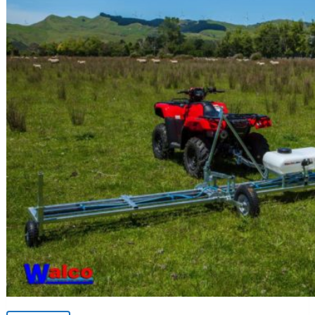
Weed Wiper