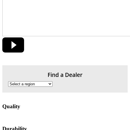
Find a Dealer
Quality
Durability